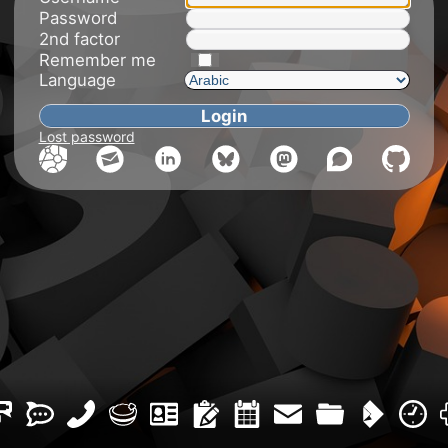
Password
2nd factor
Remember me
Language
Lost password