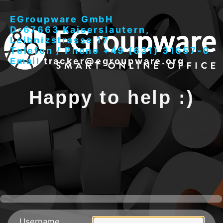
EGroupware GmbH
D-67663 Kaiserslautern,
Leibnizstrasse 17
Telefon / Phone +49 (631) 31657-0
Email
tracker@egroupware.org
​Happy to help :)
Username